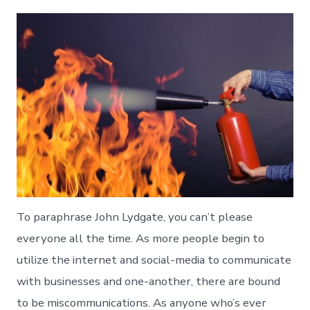
To paraphrase John Lydgate, you can’t please
everyone all the time. As more people begin to
utilize the internet and social-media to communicate
with businesses and one-another, there are bound
to be miscommunications. As anyone who’s ever