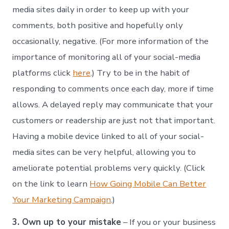
media sites daily in order to keep up with your
comments, both positive and hopefully only
occasionally, negative. (For more information of the
importance of monitoring all of your social-media
platforms click
here
.) Try to be in the habit of
responding to comments once each day, more if time
allows. A delayed reply may communicate that your
customers or readership are just not that important.
Having a mobile device linked to all of your social-
media sites can be very helpful, allowing you to
ameliorate potential problems very quickly. (Click
on the link to learn
How Going Mobile Can Better
Your Marketing Campaign
.)
3. Own up to your mistake
– If you or your business