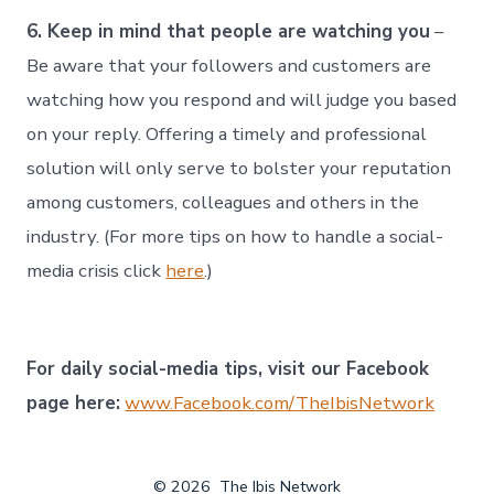
6. Keep in mind that people are watching you
–
Be aware that your followers and customers are
watching how you respond and will judge you based
on your reply. Offering a timely and professional
solution will only serve to bolster your reputation
among customers, colleagues and others in the
industry. (For more tips on how to handle a social-
media crisis click
here
.)
For daily social-media tips, visit our Facebook
page here:
www.Facebook.com/TheIbisNetwork
© 2026
The Ibis Network