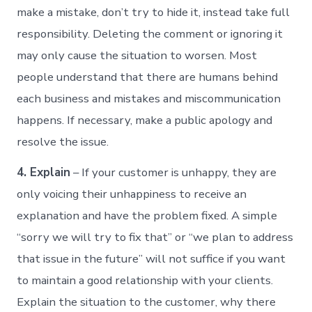
make a mistake, don’t try to hide it, instead take full
responsibility. Deleting the comment or ignoring it
may only cause the situation to worsen. Most
people understand that there are humans behind
each business and mistakes and miscommunication
happens. If necessary, make a public apology and
resolve the issue.
4. Explain
– If your customer is unhappy, they are
only voicing their unhappiness to receive an
explanation and have the problem fixed. A simple
“sorry we will try to fix that” or “we plan to address
that issue in the future” will not suffice if you want
to maintain a good relationship with your clients.
Explain the situation to the customer, why there