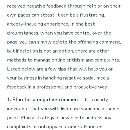
received negative feedback through Yelp or on their
own pages can attest, it can be a frustrating,
anxiety-inducing experience. In the best
circumstances, when you have control over the
page, you can simply delete the offending comment,
but if deletion is not an option, there are other
methods to manage online criticism and complaints.
Listed below are a few tips that will help you or
your business in handling negative social media
feedback in a professional and productive way.
1. Plan for a negative comment
– It is nearly
inevitable that you will displease someone at some
point. Plan a strategy in advance to address any
complaints or unhappy customers. Handled