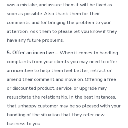
was a mistake, and assure them it will be fixed as
soon as possible. Also thank them for their
comments, and for bringing the problem to your
attention. Ask them to please let you know if they
have any future problems.
5. Offer an incentive
– When it comes to handling
complaints from your clients you may need to offer
an incentive to help them feel better, retract or
amend their comment and move on. Offering a free
or discounted product, service, or upgrade may
resuscitate the relationship. In the best instances,
that unhappy customer may be so pleased with your
handling of the situation that they refer new
business to you.