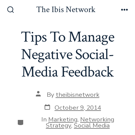
Skip
The Ibis Network
to
Search
Me
Toggle
content
Tips To Manage
Negative Social-
Media Feedback
Post
By
theibisnetwork
author
Post
October 9, 2014
date
In
Marketing
,
Networking
Categories
Strategy
,
Social Media