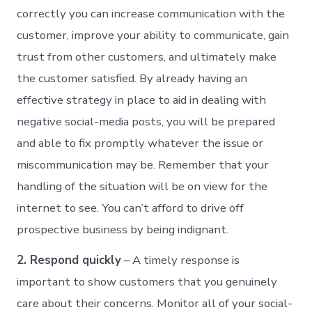
correctly you can increase communication with the
customer, improve your ability to communicate, gain
trust from other customers, and ultimately make
the customer satisfied. By already having an
effective strategy in place to aid in dealing with
negative social-media posts, you will be prepared
and able to fix promptly whatever the issue or
miscommunication may be. Remember that your
handling of the situation will be on view for the
internet to see. You can’t afford to drive off
prospective business by being indignant.
2. Respond quickly
– A timely response is
important to show customers that you genuinely
care about their concerns. Monitor all of your social-