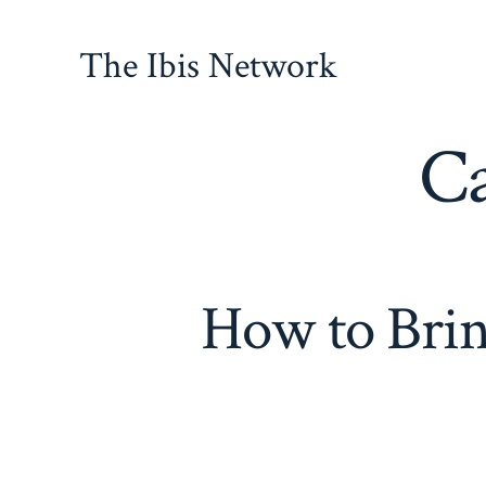
Skip
to
The Ibis Network
content
Ca
How to Brin