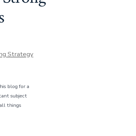
s
ng Strategy
is blog for a
tant subject
all things