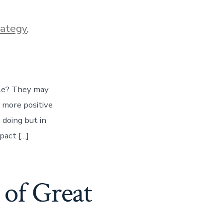
rategy
,
le? They may
 more positive
 doing but in
pact […]
of Great