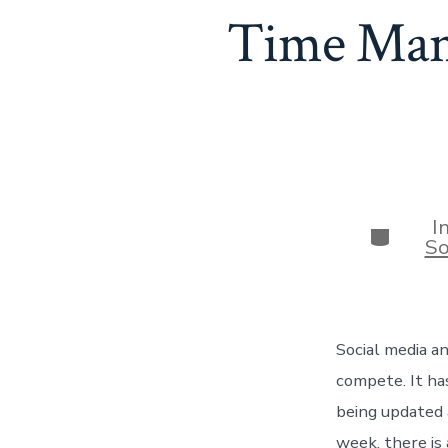
Time Mana
I
Categor
So
Social media an
compete. It ha
being updated 
week, there is