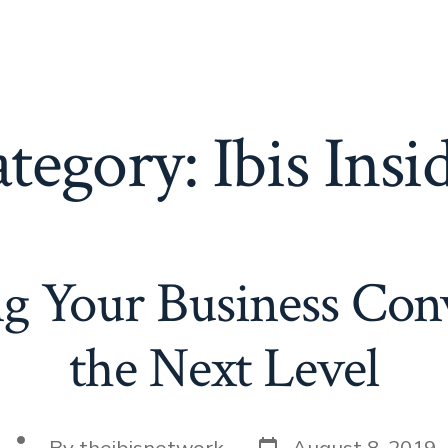
tegory:
Ibis Insi
g Your Business Conv
the Next Level
Post
Post
By
theibisnetwork
August 8, 2019