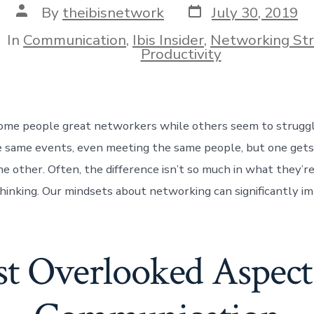
Post
Post
By
theibisnetwork
July 30, 2019
date
author
In
Communication
,
Ibis Insider
,
Networking St
ies
Productivity
me people great networkers while others seem to strugg
e same events, even meeting the same people, but one gets
e other. Often, the difference isn’t so much in what they’re
hinking. Our mindsets about networking can significantly im
t Overlooked Aspect 