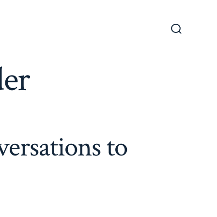
Search
Toggle
der
ersations to