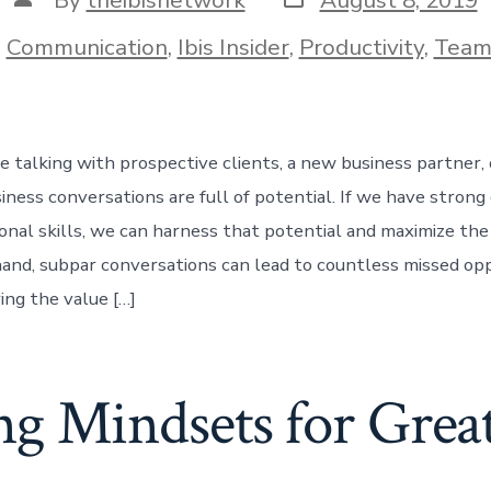
date
author
ories
n
Communication
,
Ibis Insider
,
Productivity
,
Team
 talking with prospective clients, a new business partner, 
iness conversations are full of potential. If we have stron
onal skills, we can harness that potential and maximize the 
and, subpar conversations can lead to countless missed oppo
ing the value […]
g Mindsets for Great