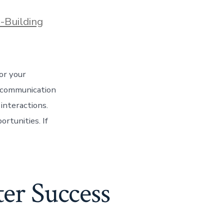
-Building
or your
g communication
interactions.
rtunities. If
er Success