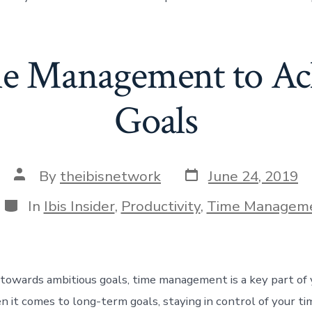
e Management to Ac
Goals
Post
Post
By
theibisnetwork
June 24, 2019
date
author
Categories
In
Ibis Insider
,
Productivity
,
Time Managem
towards ambitious goals, time management is a key part of 
 it comes to long-term goals, staying in control of your tim