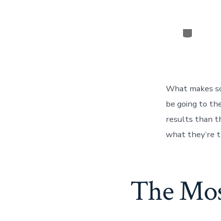
Categor
What makes so
be going to th
results than th
what they’re t
The Mos