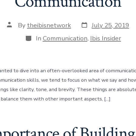
Communication
Post
Post
By
theibisnetwork
July 25, 2019
date
author
Categories
In
Communication
,
Ibis Insider
anted to dive into an often-overlooked area of communicat
munication skills, we tend to focus on what we say and ho
ngs like clarity, tone, and brevity. These things are absolut
t balance them with other important aspects, […]
portance of Building