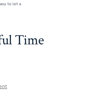
asy to let a
sful Time
ent