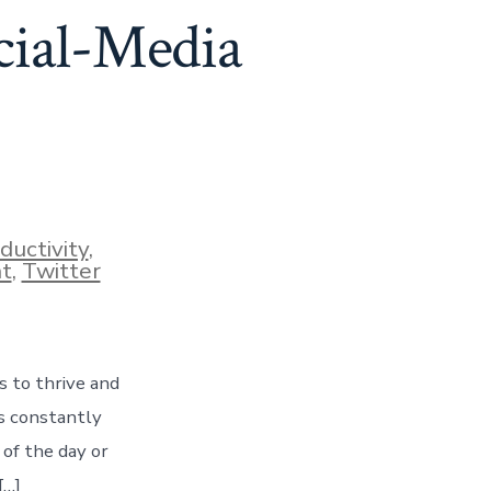
cial-Media
ductivity
,
t
,
Twitter
s to thrive and
is constantly
of the day or
[…]