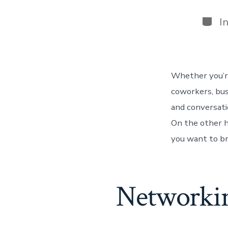
Categ
I
Whether you’re
coworkers, bus
and conversati
On the other h
you want to br
Networkin