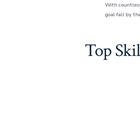
With countless 
goal fall by t
Top Skil