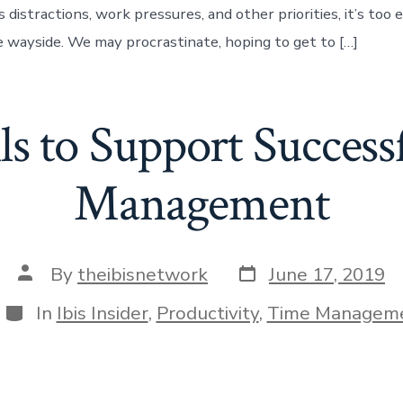
distractions, work pressures, and other priorities, it’s too e
he wayside. We may procrastinate, hoping to get to […]
ls to Support Succes
Management
Post
Post
By
theibisnetwork
June 17, 2019
date
author
Categories
In
Ibis Insider
,
Productivity
,
Time Managem