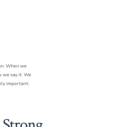
ion. When we
w we say it. We
ely important,
 Strong