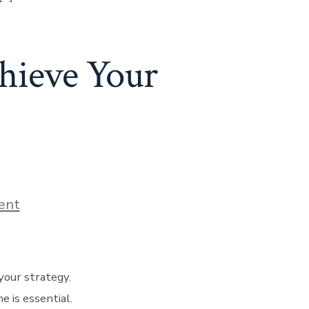
hieve Your
ent
your strategy.
e is essential.