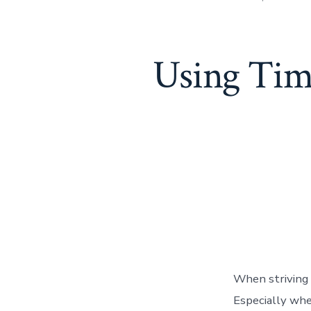
Using Tim
When striving 
Especially when