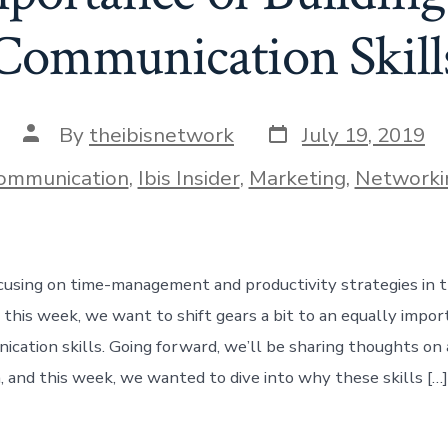
Communication Skill
Post
Post
By
theibisnetwork
July 19, 2019
date
author
ies
ommunication
,
Ibis Insider
,
Marketing
,
Networki
using on time-management and productivity strategies in th
 this week, we want to shift gears a bit to an equally impor
cation skills. Going forward, we’ll be sharing thoughts on 
 and this week, we wanted to dive into why these skills […]