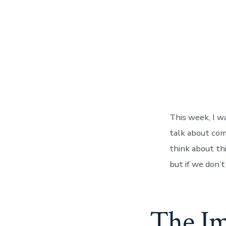
This week, I w
talk about com
think about thi
but if we don’
The Im