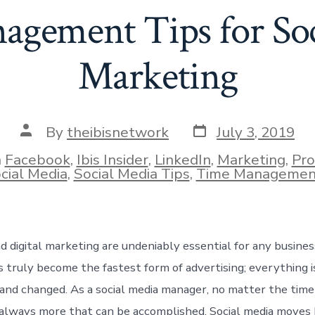
gement Tips for So
Marketing
Post
Post
By
theibisnetwork
July 3, 2019
date
author
n
Facebook
,
Ibis Insider
,
LinkedIn
,
Marketing
,
Pro
ies
cial Media
,
Social Media Tips
,
Time Managemen
d digital marketing are undeniably essential for any busines
s truly become the fastest form of advertising; everything 
and changed. As a social media manager, no matter the time 
 always more that can be accomplished. Social media moves 