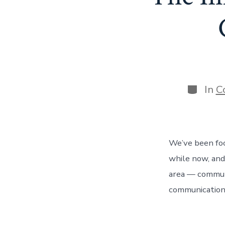
Categor
In
C
We’ve been foc
while now, and
area — communi
communication,