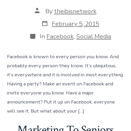
Post
By
theibisnetwork
author
Post
February 5, 2015
date
Categories
In
Facebook
,
Social Media
Facebook is known to every person you know. And
probably every person they know. It’s ubiquitous,
it’s everywhere and it is involved in most everything.
Having a party? Make an event on Facebook and
invite everyone you know. Have a major
announcement? Put it up on Facebook, everyone
will see it. But what about your […]
Marketing To Seniors