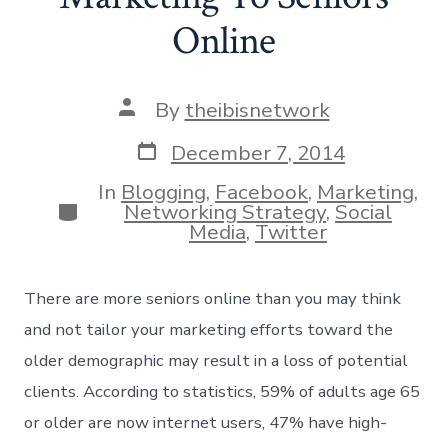
Online
Post
By
theibisnetwork
author
Post
December 7, 2014
date
In
Blogging
,
Facebook
,
Marketing
,
Categories
Networking Strategy
,
Social
Media
,
Twitter
There are more seniors online than you may think
and not tailor your marketing efforts toward the
older demographic may result in a loss of potential
clients. According to statistics, 59% of adults age 65
or older are now internet users, 47% have high-