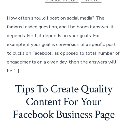
How often should I post on social media? The
famous loaded question, and the honest answer: it
depends. First, it depends on your goals. For
example, if your goal is conversion of a specific post
to clicks on Facebook, as opposed to total number of
engagements on a given day, then the answers will
be […]
Tips To Create Quality
Content For Your
Facebook Business Page