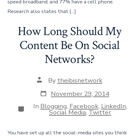
speed broadband, and 77% have a cell phone.
Research also states that […]
How Long Should My
Content Be On Social
Networks?
Post
By
theibisnetwork
author
Post
November 29, 2014
date
In
Blogging
,
Facebook
,
LinkedIn
,
Categories
Social Media
,
Twitter
You have set up all the social-media sites you think