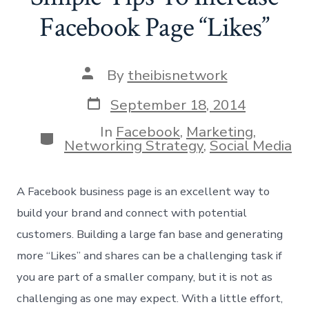
Facebook Page “Likes”
Post
By
theibisnetwork
author
Post
September 18, 2014
date
In
Facebook
,
Marketing
,
Categories
Networking Strategy
,
Social Media
A Facebook business page is an excellent way to
build your brand and connect with potential
customers. Building a large fan base and generating
more “Likes” and shares can be a challenging task if
you are part of a smaller company, but it is not as
challenging as one may expect. With a little effort,