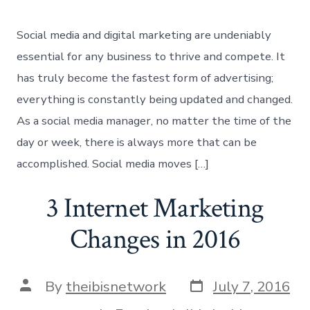
Social media and digital marketing are undeniably
essential for any business to thrive and compete. It
has truly become the fastest form of advertising;
everything is constantly being updated and changed.
As a social media manager, no matter the time of the
day or week, there is always more that can be
accomplished. Social media moves […]
3 Internet Marketing
Changes in 2016
Post
Post
By
theibisnetwork
July 7, 2016
date
author