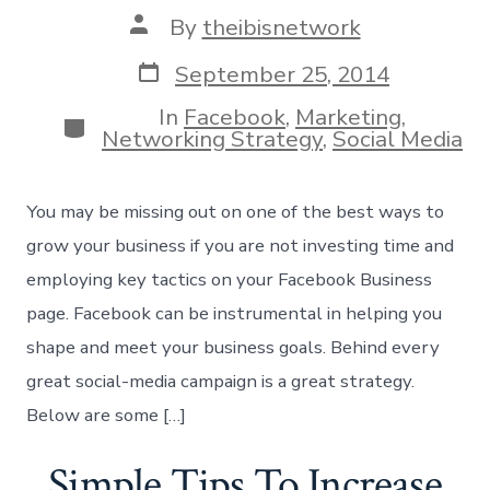
Post
By
theibisnetwork
author
Post
September 25, 2014
date
In
Facebook
,
Marketing
,
Categories
Networking Strategy
,
Social Media
You may be missing out on one of the best ways to
grow your business if you are not investing time and
employing key tactics on your Facebook Business
page. Facebook can be instrumental in helping you
shape and meet your business goals. Behind every
great social-media campaign is a great strategy.
Below are some […]
Simple Tips To Increase