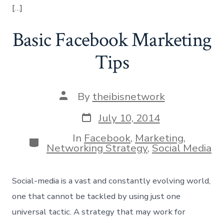
[…]
Basic Facebook Marketing
Tips
Post
By
theibisnetwork
author
Post
July 10, 2014
date
In
Facebook
,
Marketing
,
Categories
Networking Strategy
,
Social Media
Social-media is a vast and constantly evolving world,
one that cannot be tackled by using just one
universal tactic. A strategy that may work for