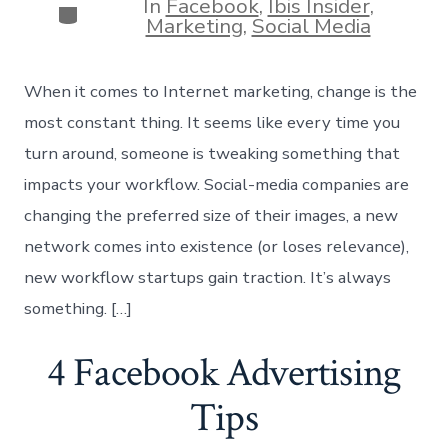
In
Facebook
,
Ibis Insider
,
Categories
Marketing
,
Social Media
When it comes to Internet marketing, change is the
most constant thing. It seems like every time you
turn around, someone is tweaking something that
impacts your workflow. Social-media companies are
changing the preferred size of their images, a new
network comes into existence (or loses relevance),
new workflow startups gain traction. It’s always
something. […]
4 Facebook Advertising
Tips