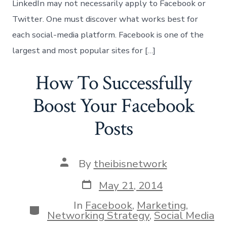
LinkedIn may not necessarily apply to Facebook or
Twitter. One must discover what works best for
each social-media platform. Facebook is one of the
largest and most popular sites for […]
How To Successfully
Boost Your Facebook
Posts
Post
By
theibisnetwork
author
Post
May 21, 2014
date
In
Facebook
,
Marketing
,
Categories
Networking Strategy
,
Social Media