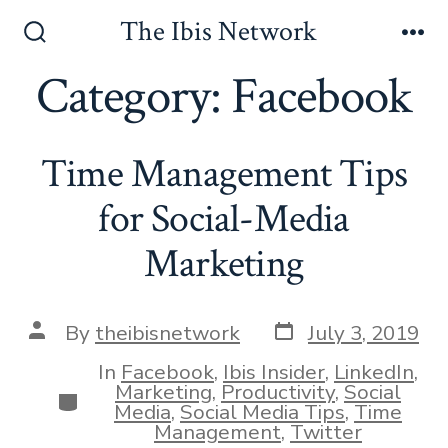
Skip
The Ibis Network
to
Search
Me
Toggle
Category:
Facebook
content
Time Management Tips
for Social-Media
Marketing
Post
Post
By
theibisnetwork
July 3, 2019
date
author
In
Facebook
,
Ibis Insider
,
LinkedIn
,
Marketing
,
Productivity
,
Social
Categories
Media
,
Social Media Tips
,
Time
Management
,
Twitter