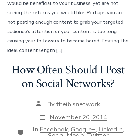
would be beneficial to your business, yet are not
seeing the returns you would like. Perhaps you are
not posting enough content to grab your targeted
audience’s attention or your content is too long
causing your followers to become bored. Posting the
ideal content length […]
How Often Should I Post
on Social Networks?
Post
By
theibisnetwork
author
Post
November 20, 2014
date
In
Facebook
,
Google+
,
LinkedIn
,
Categories
Social Media
,
Twitter