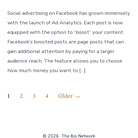
Social advertising on Facebook has grown immensely
with the launch of Ad Analytics. Each post is now
equipped with the option to “boost” your content.
Facebook’s boosted posts are page posts that can
gain additional attention by paying for a larger
audience reach. The feature allows you to choose
how much money you want to […]
Posts
1
2
3
4
Older
→
pagination
© 2026
The Ibis Network