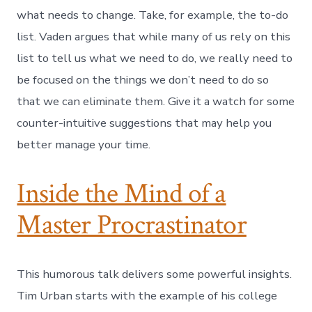
what needs to change. Take, for example, the to-do
list. Vaden argues that while many of us rely on this
list to tell us what we need to do, we really need to
be focused on the things we don’t need to do so
that we can eliminate them. Give it a watch for some
counter-intuitive suggestions that may help you
better manage your time.
Inside the Mind of a
Master Procrastinator
This humorous talk delivers some powerful insights.
Tim Urban starts with the example of his college