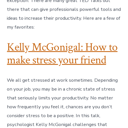
exception. There are many great TED Talks out
there that can give professionals powerful tools and
ideas to increase their productivity. Here are a few of
my favorites:
Kelly McGonigal: How to
make stress your friend
We all get stressed at work sometimes. Depending
on your job, you may be in a chronic state of stress
that seriously limits your productivity. No matter
how frequently you feel it, chances are you don’t
consider stress to be a positive. In this talk,
psychologist Kelly McGonigal challenges that