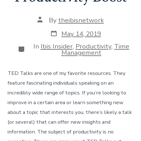
Post
By
theibisnetwork
author
Post
May 14, 2019
date
In
Ibis Insider
,
Productivity
,
Time
Categories
Management
TED Talks are one of my favorite resources. They
feature fascinating individuals speaking on an
incredibly wide range of topics. If you’re looking to
improve in a certain area or learn something new
about a topic that interests you, there’s likely a talk
(or several) that can offer new insights and
information. The subject of productivity is no