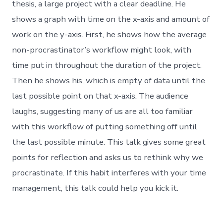
thesis, a large project with a clear deadline. He
shows a graph with time on the x-axis and amount of
work on the y-axis. First, he shows how the average
non-procrastinator’s workflow might look, with
time put in throughout the duration of the project.
Then he shows his, which is empty of data until the
last possible point on that x-axis. The audience
laughs, suggesting many of us are all too familiar
with this workflow of putting something off until
the last possible minute. This talk gives some great
points for reflection and asks us to rethink why we
procrastinate. If this habit interferes with your time
management, this talk could help you kick it.