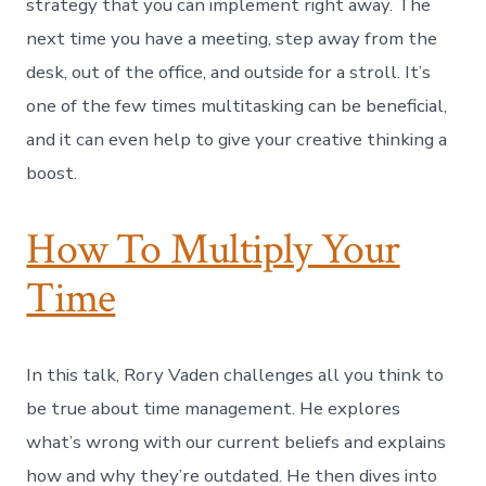
strategy that you can implement right away. The
next time you have a meeting, step away from the
desk, out of the office, and outside for a stroll. It’s
one of the few times multitasking can be beneficial,
and it can even help to give your creative thinking a
boost.
How To Multiply Your
Time
In this talk, Rory Vaden challenges all you think to
be true about time management. He explores
what’s wrong with our current beliefs and explains
how and why they’re outdated. He then dives into