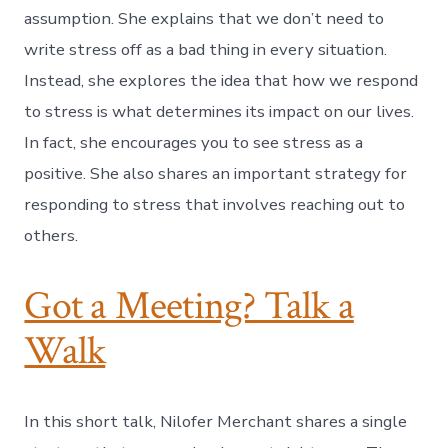
assumption. She explains that we don’t need to
write stress off as a bad thing in every situation.
Instead, she explores the idea that how we respond
to stress is what determines its impact on our lives.
In fact, she encourages you to see stress as a
positive. She also shares an important strategy for
responding to stress that involves reaching out to
others.
Got a Meeting? Talk a
Walk
In this short talk, Nilofer Merchant shares a single