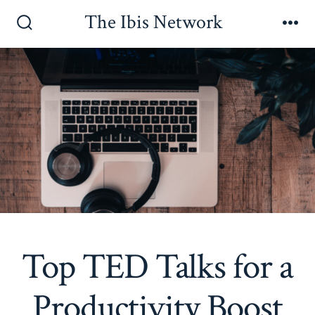
Skip
The Ibis Network
to
Search
Me
Toggle
content
Top TED Talks for a
Productivity Boost