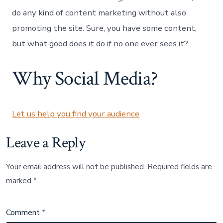
Promotion
do any kind of content marketing without also
promoting the site. Sure, you have some content,
but what good does it do if no one ever sees it?
Why Social Media?
Let us help you find your audience
Leave a Reply
Your email address will not be published.
Required fields are
marked
*
Comment
*