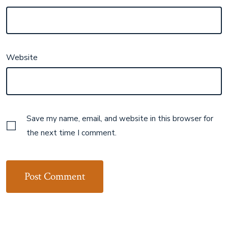
Website
Save my name, email, and website in this browser for
the next time I comment.