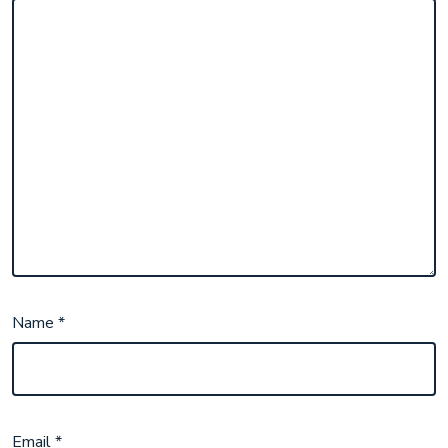
Name
*
Email
*