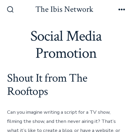
Skip
The Ibis Network
to
Search
Me
Toggle
content
Social Media
Promotion
Shout It from The
Rooftops
Social Media
Can you imagine writing a script for a TV show,
filming the show, and then never airing it? That’s
what it’s like to create a blog, or have a website, or