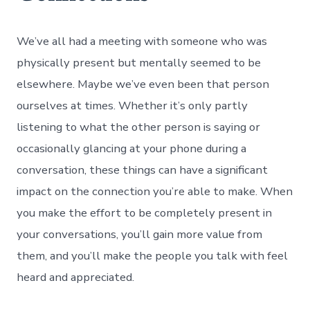
We’ve all had a meeting with someone who was
physically present but mentally seemed to be
elsewhere. Maybe we’ve even been that person
ourselves at times. Whether it’s only partly
listening to what the other person is saying or
occasionally glancing at your phone during a
conversation, these things can have a significant
impact on the connection you’re able to make. When
you make the effort to be completely present in
your conversations, you’ll gain more value from
them, and you’ll make the people you talk with feel
heard and appreciated.