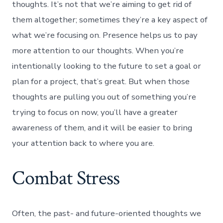
thoughts. It’s not that we’re aiming to get rid of
them altogether; sometimes they’re a key aspect of
what we’re focusing on. Presence helps us to pay
more attention to our thoughts. When you’re
intentionally looking to the future to set a goal or
plan for a project, that’s great. But when those
thoughts are pulling you out of something you’re
trying to focus on now, you’ll have a greater
awareness of them, and it will be easier to bring
your attention back to where you are.
Combat Stress
Often, the past- and future-oriented thoughts we