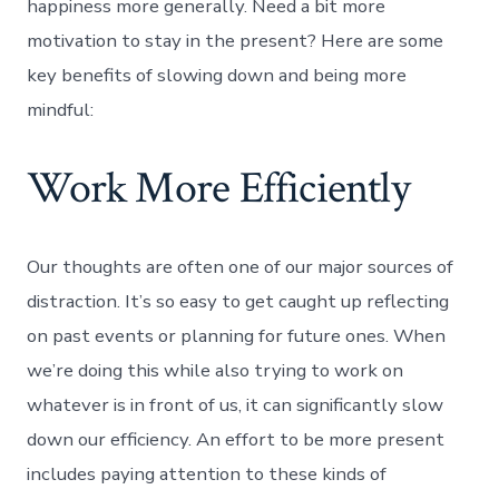
happiness more generally. Need a bit more
motivation to stay in the present? Here are some
key benefits of slowing down and being more
mindful:
Work More Efficiently
Our thoughts are often one of our major sources of
distraction. It’s so easy to get caught up reflecting
on past events or planning for future ones. When
we’re doing this while also trying to work on
whatever is in front of us, it can significantly slow
down our efficiency. An effort to be more present
includes paying attention to these kinds of