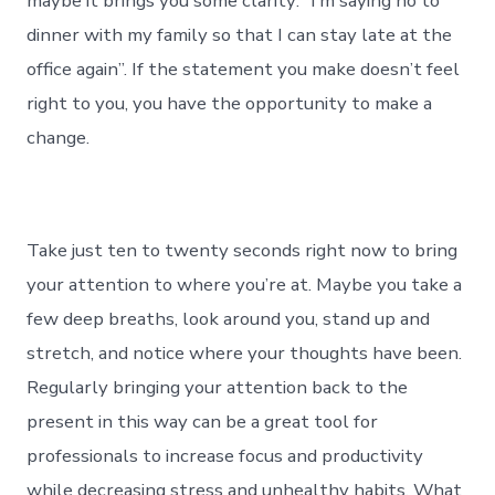
maybe it brings you some clarity: “I’m saying no to
dinner with my family so that I can stay late at the
office again”. If the statement you make doesn’t feel
right to you, you have the opportunity to make a
change.
Take just ten to twenty seconds right now to bring
your attention to where you’re at. Maybe you take a
few deep breaths, look around you, stand up and
stretch, and notice where your thoughts have been.
Regularly bringing your attention back to the
present in this way can be a great tool for
professionals to increase focus and productivity
while decreasing stress and unhealthy habits. What