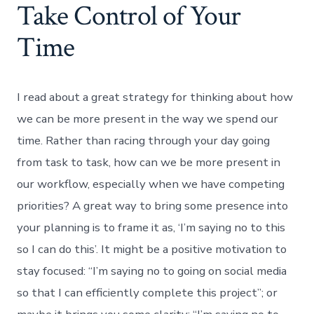
Take Control of Your
Time
I read about a great strategy for thinking about how
we can be more present in the way we spend our
time. Rather than racing through your day going
from task to task, how can we be more present in
our workflow, especially when we have competing
priorities? A great way to bring some presence into
your planning is to frame it as, ‘I’m saying no to this
so I can do this’. It might be a positive motivation to
stay focused: “I’m saying no to going on social media
so that I can efficiently complete this project”; or