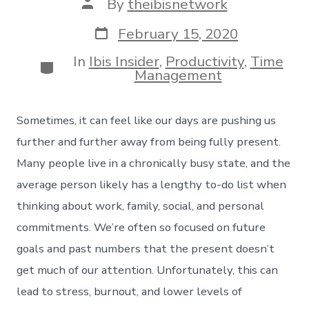
Post
By
theibisnetwork
author
Post
February 15, 2020
date
In
Ibis Insider
,
Productivity
,
Time
Categories
Management
Sometimes, it can feel like our days are pushing us
further and further away from being fully present.
Many people live in a chronically busy state, and the
average person likely has a lengthy to-do list when
thinking about work, family, social, and personal
commitments. We’re often so focused on future
goals and past numbers that the present doesn’t
get much of our attention. Unfortunately, this can
lead to stress, burnout, and lower levels of