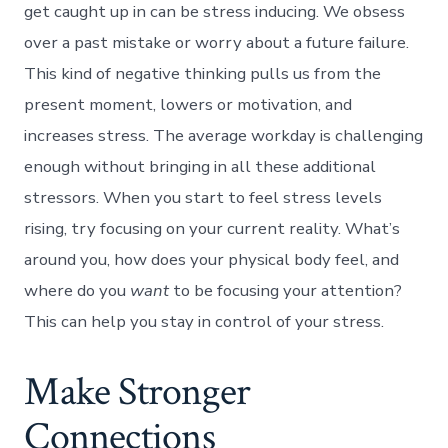
get caught up in can be stress inducing. We obsess
over a past mistake or worry about a future failure.
This kind of negative thinking pulls us from the
present moment, lowers or motivation, and
increases stress. The average workday is challenging
enough without bringing in all these additional
stressors. When you start to feel stress levels
rising, try focusing on your current reality. What’s
around you, how does your physical body feel, and
where do you
want
to be focusing your attention?
This can help you stay in control of your stress.
Make Stronger
Connections