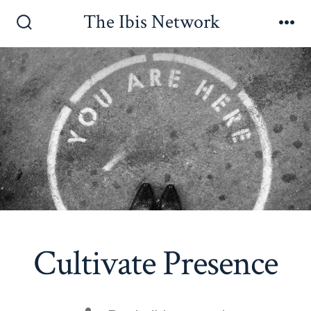
Skip
The Ibis Network
to
Search
Me
Toggle
content
Cultivate Presence