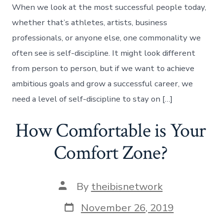
When we look at the most successful people today,
whether that’s athletes, artists, business
professionals, or anyone else, one commonality we
often see is self-discipline. It might look different
from person to person, but if we want to achieve
ambitious goals and grow a successful career, we
need a level of self-discipline to stay on […]
How Comfortable is Your
Comfort Zone?
Post
By
theibisnetwork
author
Post
November 26, 2019
date