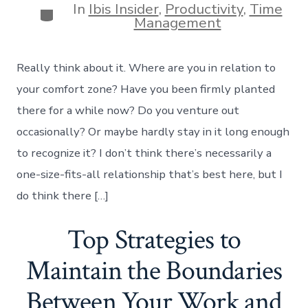
In
Ibis Insider
,
Productivity
,
Time
Categories
Management
Really think about it. Where are you in relation to
your comfort zone? Have you been firmly planted
there for a while now? Do you venture out
occasionally? Or maybe hardly stay in it long enough
to recognize it? I don’t think there’s necessarily a
one-size-fits-all relationship that’s best here, but I
do think there […]
Top Strategies to
Maintain the Boundaries
Between Your Work and