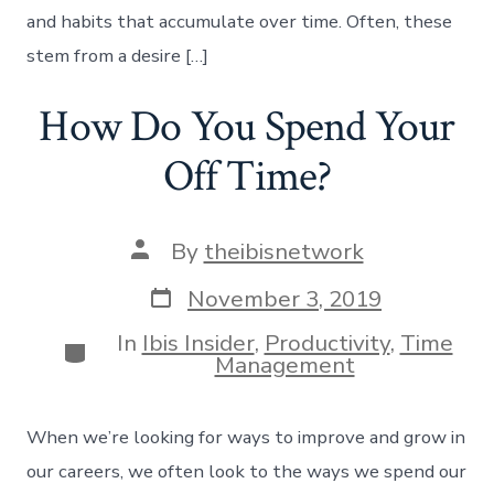
and habits that accumulate over time. Often, these
stem from a desire […]
How Do You Spend Your
Off Time?
Post
By
theibisnetwork
author
Post
November 3, 2019
date
In
Ibis Insider
,
Productivity
,
Time
Categories
Management
When we’re looking for ways to improve and grow in
our careers, we often look to the ways we spend our