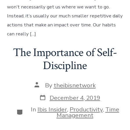
won’t necessarily get us where we want to go.
Instead, it’s usually our much smaller repetitive daily
actions that make an impact over time. Our habits
can really […]
The Importance of Self-
Discipline
Post
By
theibisnetwork
author
Post
December 4, 2019
date
In
Ibis Insider
,
Productivity
,
Time
Categories
Management