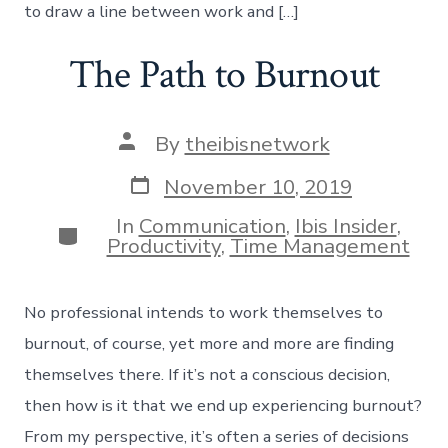
to draw a line between work and […]
The Path to Burnout
Post
By
theibisnetwork
author
Post
November 10, 2019
date
In
Communication
,
Ibis Insider
,
Categories
Productivity
,
Time Management
No professional intends to work themselves to
burnout, of course, yet more and more are finding
themselves there. If it’s not a conscious decision,
then how is it that we end up experiencing burnout?
From my perspective, it’s often a series of decisions