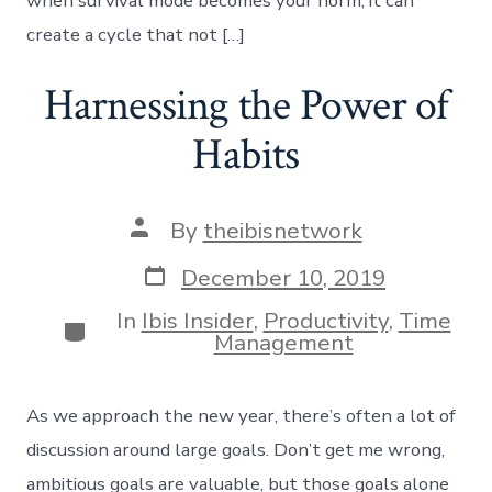
when survival mode becomes your norm, it can
create a cycle that not […]
Harnessing the Power of
Habits
Post
By
theibisnetwork
author
Post
December 10, 2019
date
In
Ibis Insider
,
Productivity
,
Time
Categories
Management
As we approach the new year, there’s often a lot of
discussion around large goals. Don’t get me wrong,
ambitious goals are valuable, but those goals alone