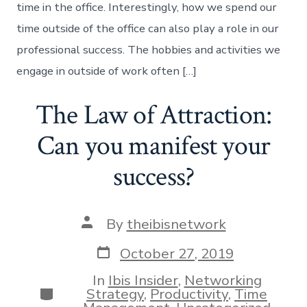
time in the office. Interestingly, how we spend our
time outside of the office can also play a role in our
professional success. The hobbies and activities we
engage in outside of work often […]
The Law of Attraction:
Can you manifest your
success?
Post
By
theibisnetwork
author
Post
October 27, 2019
date
In
Ibis Insider
,
Networking
Categories
Strategy
,
Productivity
,
Time