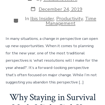
author
Post
December 24, 2019
date
In
Ibis Insider
,
Productivity
,
Time
Categories
Management
In many situations, a change in perspective can open
up new opportunities. When it comes to planning
for the new year, one of the most traditional
perspectives is ‘what resolutions will I make for the
year ahead?’. It’s a forward-looking perspective
that’s often focused on major change. While I’m not
suggesting you abandon this perspective […]
Why Staying in Survival