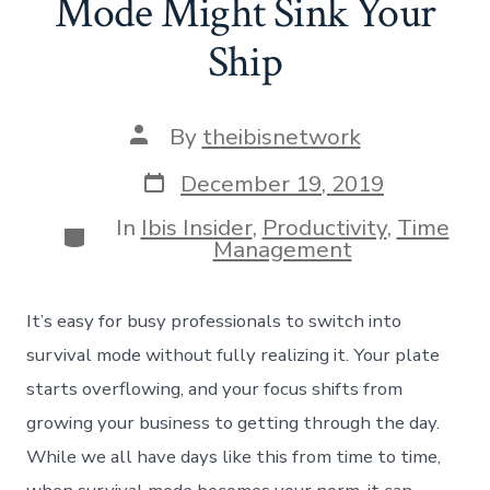
Mode Might Sink Your
Ship
Post
By
theibisnetwork
author
Post
December 19, 2019
date
In
Ibis Insider
,
Productivity
,
Time
Categories
Management
It’s easy for busy professionals to switch into
survival mode without fully realizing it. Your plate
starts overflowing, and your focus shifts from
growing your business to getting through the day.
While we all have days like this from time to time,