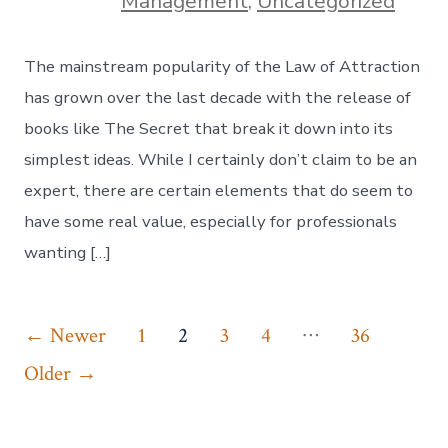
Management
,
Uncategorized
The mainstream popularity of the Law of Attraction
has grown over the last decade with the release of
books like The Secret that break it down into its
simplest ideas. While I certainly don’t claim to be an
expert, there are certain elements that do seem to
have some real value, especially for professionals
wanting […]
Posts
…
←
Newer
1
2
3
4
36
pagination
Older
→