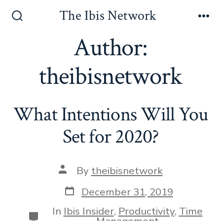
Skip
The Ibis Network
to
Search
Me
Toggle
Author:
content
theibisnetwork
What Intentions Will You
Set for 2020?
Post
By
theibisnetwork
author
Post
December 31, 2019
date
In
Ibis Insider
,
Productivity
,
Time
Categories