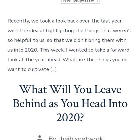
Management
Recently, we took a look back over the last year
with the idea of highlighting the things that weren’t
so helpful to us, so that we didn’t bring them with
us into 2020. This week, I wanted to take a forward
look at the year ahead. What are the things you do
want to cultivate […]
What Will You Leave
Behind as You Head Into
2020?
Post
By
theibisnetwork