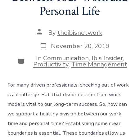
Personal Life
Post
By
theibisnetwork
author
Post
November 20, 2019
date
In
Communication
,
Ibis Insider
,
Categories
Productivity
,
Time Management
For many driven professionals, checking out of work
is a challenge. But that disconnection from work
mode is vital to our long-term success. So, how can
we support a healthy division between our work
time and personal time? Establishing some clear
boundaries is essential. These boundaries allow us