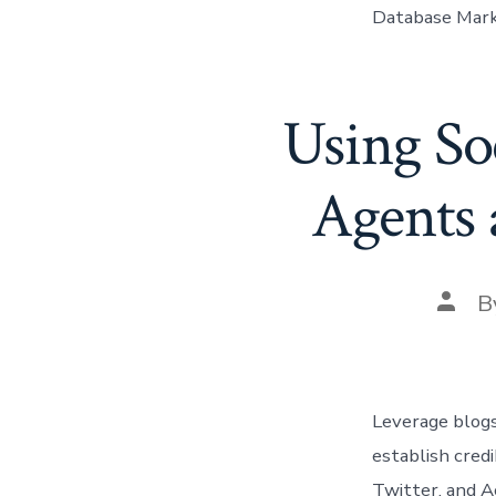
Database Mark
Using So
Agents 
Post
B
autho
Leverage blogs
establish credi
Twitter, and A