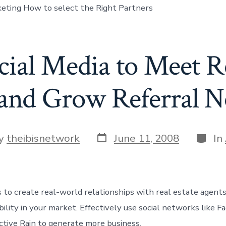
eting How to select the Right Partners
cial Media to Meet Re
and Grow Referral 
Post
Categ
y
theibisnetwork
June 11, 2008
In
date
r
 to create real-world relationships with real estate agents
bility in your market. Effectively use social networks like F
ctive Rain to generate more business.