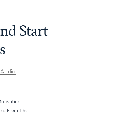
nd Start
s
ories
Audio
otivation
sons From The