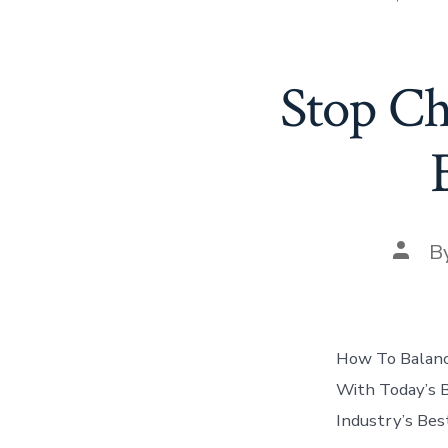
Stop Ch
Post
B
autho
How To Balanc
With Today’s 
Industry’s Be