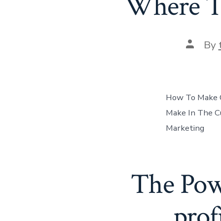
Where T
Post
By
author
How To Make Q
Make In The Cu
Marketing
The Powe
prof