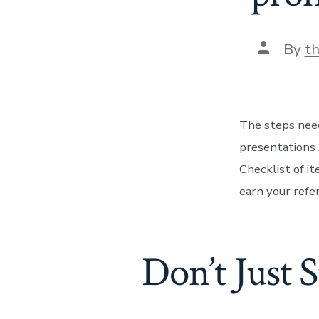
Post
By
t
author
The steps need
presentations 
Checklist of i
earn your refe
Don’t Just 