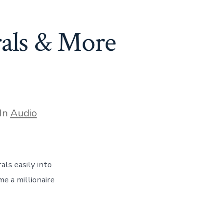
rals & More
egories
In
Audio
ls easily into
e a millionaire