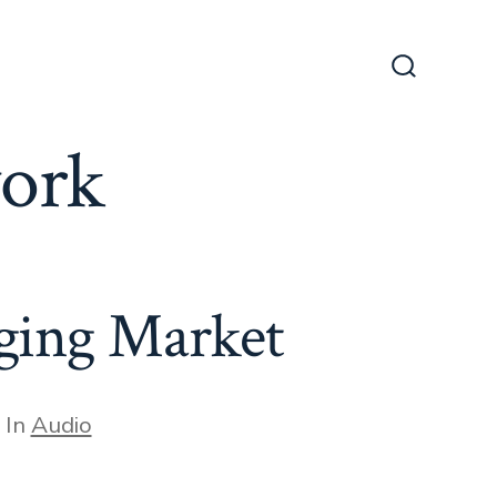
Search
Toggle
work
nging Market
egories
In
Audio