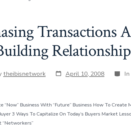
asing Transactions A
Building Relationship
Post
Categ
y
theibisnetwork
April 10, 2008
In
date
r
e “Now” Business With “Future” Business How To Create M
Buyer 3 Ways To Capitalize On Today’s Buyers Market Les
st “Networkers”