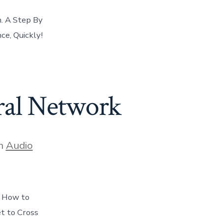
. A Step By
e, Quickly!
ral Network
gories
n
Audio
s How to
et to Cross