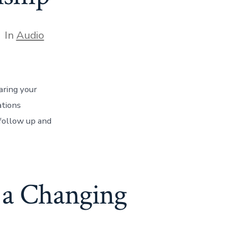
tegories
In
Audio
aring your
ations
follow up and
n a Changing