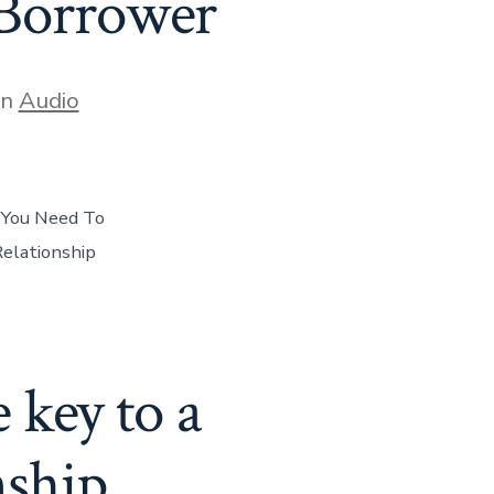
Borrower
gories
In
Audio
 You Need To
elationship
 key to a
nship