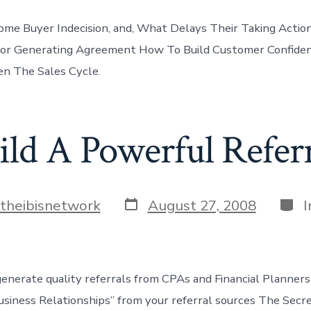
e Buyer Indecision, and, What Delays Their Taking Action
or Generating Agreement How To Build Customer Confidenc
n The Sales Cycle.
ld A Powerful Refer
Post
Cate
theibisnetwork
August 27, 2008
I
date
enerate quality referrals from CPAs and Financial Planner
Business Relationships” from your referral sources The Secr