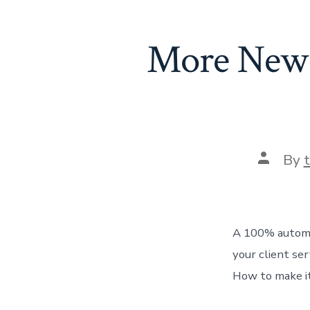
More New C
Post
By
author
A 100% automat
your client se
How to make it 