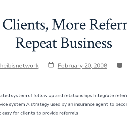
lients, More Refer
Repeat Business
Post
Cat
theibisnetwork
February 20, 2008
date
ed system of follow up and relationships Integrate referra
rvice system A strategy used by an insurance agent to becom
easy for clients to provide referrals