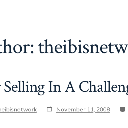
thor:
theibisnet
 Selling In A Challe
Post
Cat
heibisnetwork
November 11, 2008
date