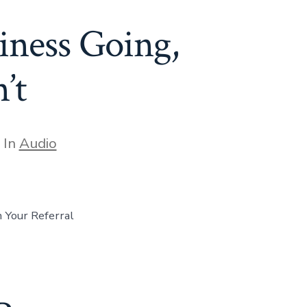
iness Going,
’t
egories
In
Audio
Your Referral