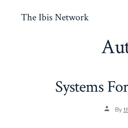
Skip
to
The Ibis Network
content
Au
Systems For
Post
By
t
author