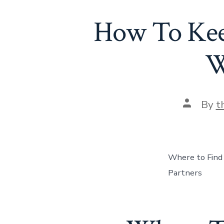
How To Keep
W
Post
By
t
author
Where to Find
Partners