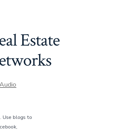
al Estate
Networks
ories
Audio
. Use blogs to
acebook,