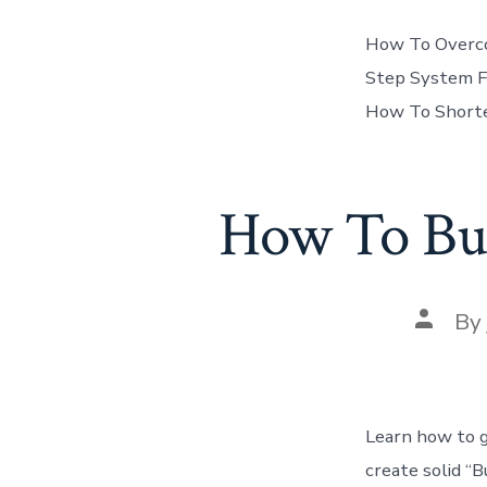
How To Overcom
Step System F
How To Shorte
How To Bui
Post
By
author
Learn how to g
create solid “