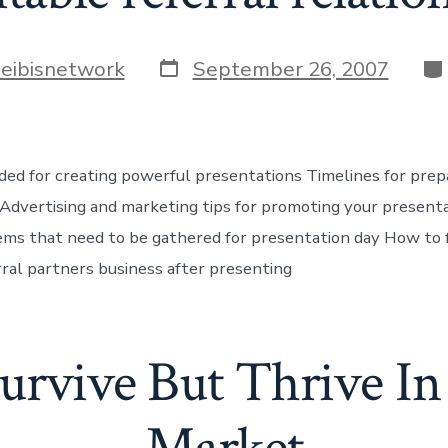
Post
Ca
heibisnetwork
September 26, 2007
date
ed for creating powerful presentations Timelines for prep
Advertising and marketing tips for promoting your present
tems that need to be gathered for presentation day How to 
rral partners business after presenting
Survive But Thrive I