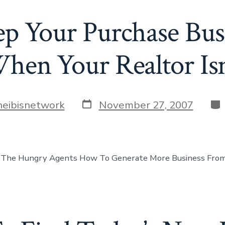
 Your Purchase Bus
hen Your Realtor Isn
Post
Cat
heibisnetwork
November 27, 2007
date
 The Hungry Agents How To Generate More Business From 