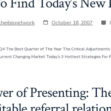
o Find Today’s New 
Post
Cate
theibisnetwork
October 18, 2007
date
4 The Best Quarter of The Year The Critical Adjustments
rrent Changing Market Today’s 3 Hottest Strategies For R
r of Presenting: The
itable referral relatio